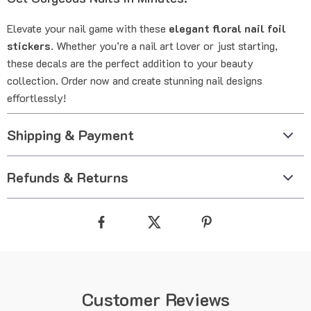
Elevate your nail game with these
elegant floral nail foil
stickers
. Whether you’re a nail art lover or just starting,
these decals are the perfect addition to your beauty
collection. Order now and create stunning nail designs
effortlessly!
Shipping & Payment
Refunds & Returns
Customer Reviews