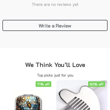
There are no reviews yet
Write a Review
We Think You’ll Love
Top picks just for you
71% off
80% off