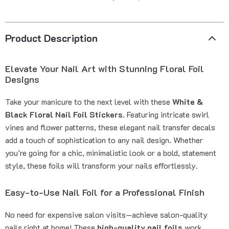
Product Description
Elevate Your Nail Art with Stunning Floral Foil
Designs
Take your manicure to the next level with these
White &
Black Floral Nail Foil Stickers
. Featuring intricate swirl
vines and flower patterns, these elegant nail transfer decals
add a touch of sophistication to any nail design. Whether
you’re going for a chic, minimalistic look or a bold, statement
style, these foils will transform your nails effortlessly.
Easy-to-Use Nail Foil for a Professional Finish
No need for expensive salon visits—achieve salon-quality
nails right at home! These
high-quality nail foils
work