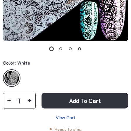
Color:
White
Add To Cart
View Cart
Ready to ship