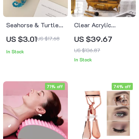
Seahorse & Turtle
Clear Acrylic
Marine Animal Claw
Makeup Organizer
US $3.01
US $39.67
US $17.68
Hair Clip
with Drawers
US $136.87
In Stock
In Stock
71% off
74% off