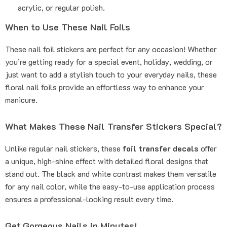
acrylic, or regular polish.
When to Use These Nail Foils
These nail foil stickers are perfect for any occasion! Whether
you’re getting ready for a special event, holiday, wedding, or
just want to add a stylish touch to your everyday nails, these
floral nail foils provide an effortless way to enhance your
manicure.
What Makes These Nail Transfer Stickers Special?
Unlike regular nail stickers, these
foil transfer decals
offer
a unique, high-shine effect with detailed floral designs that
stand out. The black and white contrast makes them versatile
for any nail color, while the easy-to-use application process
ensures a professional-looking result every time.
Get Gorgeous Nails in Minutes!