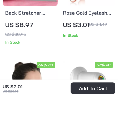
Back Stretcher
Rose Gold Eyelash
Massager for Pain
Curler
US $8.97
US $3.01
US $11.49
Relief, Posture
US $30.95
In Stock
Correction & Spine
In Stock
Support
69% off
57% off
US $2.01
Add To Cart
US $20.98