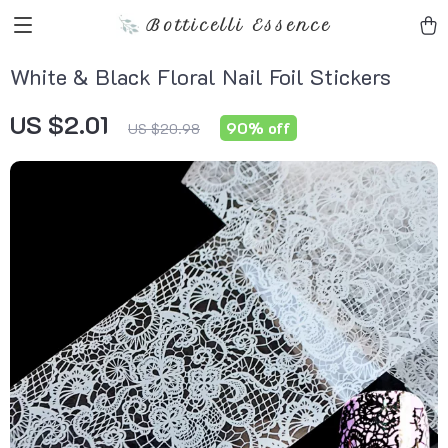
Botticelli Essence
White & Black Floral Nail Foil Stickers
US $2.01
90%
off
US $20.98