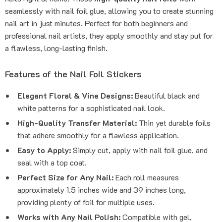
seamlessly with nail foil glue, allowing you to create stunning
nail art in just minutes. Perfect for both beginners and
professional nail artists, they apply smoothly and stay put for
a flawless, long-lasting finish.
Features of the Nail Foil Stickers
Elegant Floral & Vine Designs:
Beautiful black and
white patterns for a sophisticated nail look.
High-Quality Transfer Material:
Thin yet durable foils
that adhere smoothly for a flawless application.
Easy to Apply:
Simply cut, apply with nail foil glue, and
seal with a top coat.
Perfect Size for Any Nail:
Each roll measures
approximately 1.5 inches wide and 39 inches long,
providing plenty of foil for multiple uses.
Works with Any Nail Polish:
Compatible with gel,