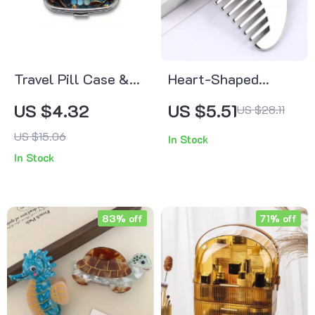
Travel Pill Case &
Heart-Shaped
Jewelry Organizer
Stainless Steel Gua
US $4.32
US $5.51
US $28.11
Sha Comb – Muscle
US $15.06
In Stock
& Scalp Massage
In Stock
Tool
83% off
71% off