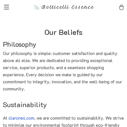
Botticelli Essence
Our Beliefs
Philosophy
Our philosophy is simple: customer satisfaction and quality
above all else. We are dedicated to providing exceptional
service, superior products, and a seamless shopping
experience. Every decision we make is guided by our
commitment to integrity, innovation, and the well-being of our
community.
Sustainability
At
clarones.com
, we are committed to sustainability. We strive
to minimize our environmental footprint through eco-friendly