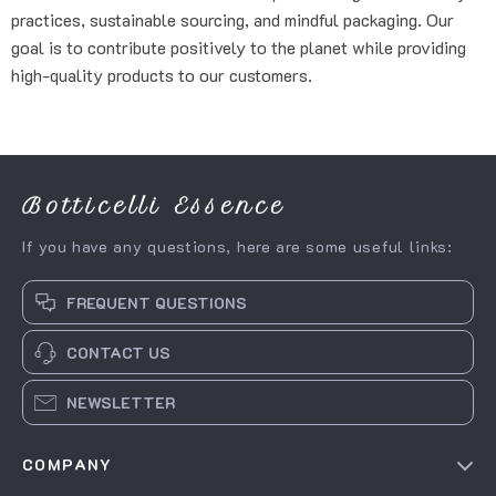
practices, sustainable sourcing, and mindful packaging. Our
goal is to contribute positively to the planet while providing
high-quality products to our customers.
Botticelli Essence
If you have any questions, here are some useful links:
FREQUENT QUESTIONS
CONTACT US
NEWSLETTER
COMPANY