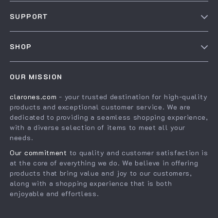
Our Story
SUPPORT
Blog
Contact Us
Meet The Team
SHOP
Shipping Info
Careers
Home
FAQ
Press
OUR MISSION
Products
Returns Center
Influencers
clarones.com
- your trusted destination for high-quality
What’s New
Payment Methods
Affiliates
products and exceptional customer service. We are
Account
Order Status
dedicated to providing a seamless shopping experience,
Investor Relations
with a diverse selection of items to meet all your
Privacy Policy
Partners
needs.
Terms and Conditions
Sustainability
Our commitment
to quality and customer satisfaction is
at the core of everything we do. We believe in offering
Philosophy
products that bring value and joy to our customers,
Community
along with a shopping experience that is both
enjoyable and effortless.