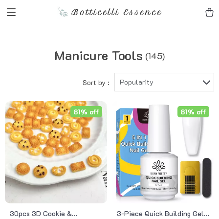
Botticelli Essence
Manicure Tools
(145)
Popularity
Sort by :
81% off
81% off
30pcs 3D Cookie &
3-Piece Quick Building Gel