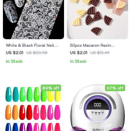
White & Black Floral Nail
50pcs Macaron Resin
Foil Stickers
Biscuit Nail Charms
US $2.01
US $20.98
US $2.01
US $10.49
In Stock
In Stock
89% off
67% off