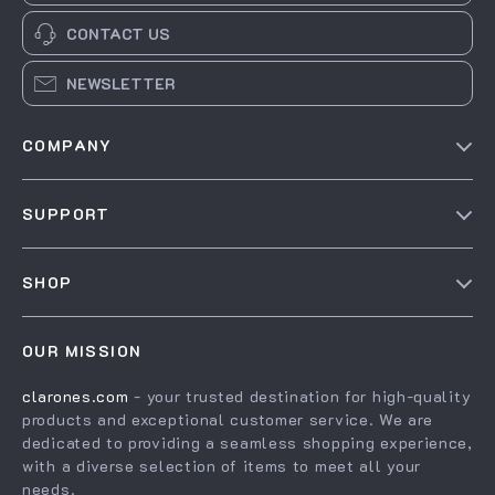
CONTACT US
NEWSLETTER
COMPANY
Our Story
SUPPORT
Blog
Contact Us
Meet The Team
SHOP
Shipping Info
Careers
Home
FAQ
Press
OUR MISSION
Products
Returns Center
Influencers
clarones.com
- your trusted destination for high-quality
What’s New
Payment Methods
Affiliates
products and exceptional customer service. We are
Account
Order Status
dedicated to providing a seamless shopping experience,
Investor Relations
with a diverse selection of items to meet all your
Privacy Policy
Partners
needs.