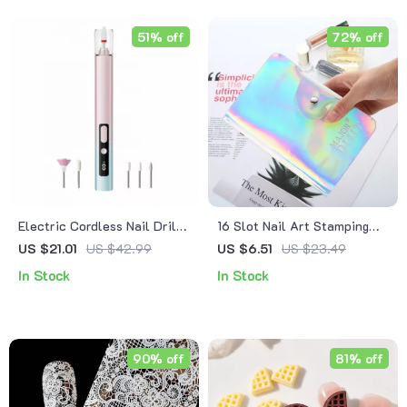
51% off
72% off
Electric Cordless Nail Drill
16 Slot Nail Art Stamping
with LED Light, 5 Speeds &
Plate Organizer Case
US $21.01
US $42.99
US $6.51
US $23.49
UV Nail Dryer
In Stock
In Stock
90% off
81% off