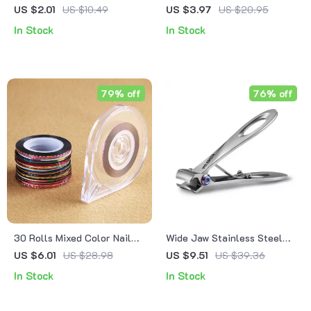
Chocolate Resin Nail
Nail Extension Set with Nail
US $2.01
US $10.49
US $3.97
US $20.95
Charms
File & Forms
In Stock
In Stock
79% off
76% off
30 Rolls Mixed Color Nail
Wide Jaw Stainless Steel
Art Striping Tape with
Nail Clipper
US $6.01
US $28.98
US $9.51
US $39.36
Storage Case – DIY Nail
In Stock
In Stock
Stickers