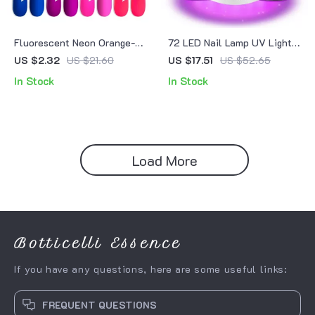
Fluorescent Neon Orange-
72 LED Nail Lamp UV Light
Red Gel Nail Polish
Dryer
US $2.32
US $21.60
US $17.51
US $52.65
In Stock
In Stock
Load More
Botticelli Essence
If you have any questions, here are some useful links:
FREQUENT QUESTIONS