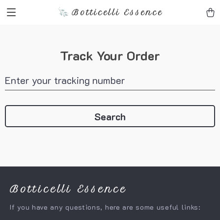
Botticelli Essence
Track Your Order
Enter your tracking number
Search
Botticelli Essence
If you have any questions, here are some useful links: