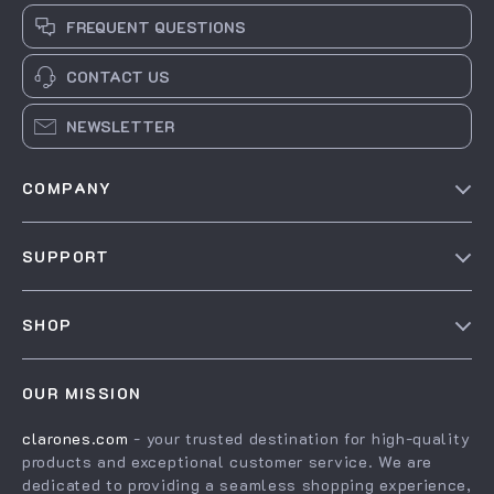
FREQUENT QUESTIONS
CONTACT US
NEWSLETTER
COMPANY
Our Story
SUPPORT
Blog
Contact Us
Meet The Team
SHOP
Shipping Info
Careers
Home
FAQ
Press
OUR MISSION
Products
Returns Center
Influencers
clarones.com
- your trusted destination for high-quality
What’s New
Payment Methods
Affiliates
products and exceptional customer service. We are
Account
Order Status
dedicated to providing a seamless shopping experience,
Investor Relations