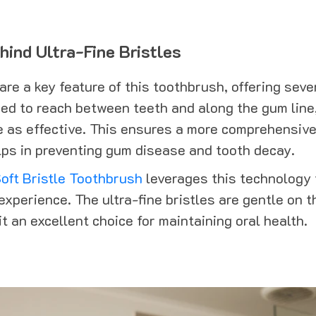
ind Ultra-Fine Bristles
 are a key feature of this toothbrush, offering sev
ned to reach between teeth and along the gum line
e as effective. This ensures a more comprehensive
ps in preventing gum disease and tooth decay.
oft Bristle Toothbrush
leverages this technology 
experience. The ultra-fine bristles are gentle on 
t an excellent choice for maintaining oral health.