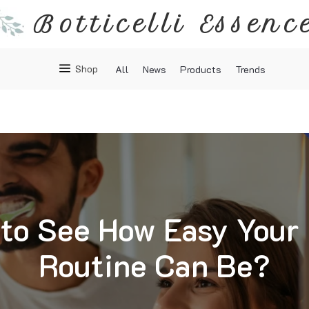
Botticelli Essenc
Shop
All
News
Products
Trends
to See How Easy Your
Routine Can Be?