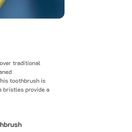
ver traditional
eaned
This toothbrush is
e bristles provide a
thbrush