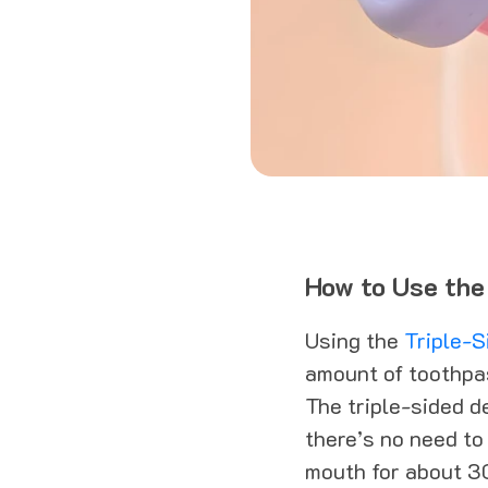
How to Use the
Using the
Triple-S
amount of toothpas
The triple-sided d
there’s no need to
mouth for about 3