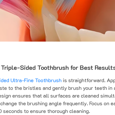
 Triple-Sided Toothbrush for Best Result
ided Ultra-Fine Toothbrush
is straightforward. Ap
te to the bristles and gently brush your teeth in a
esign ensures that all surfaces are cleaned simul
 change the brushing angle frequently. Focus on e
0 seconds to ensure thorough cleaning.