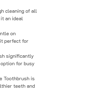
h cleaning of all
it an ideal
entle on
t perfect for
sh significantly
 option for busy
le Toothbrush is
lthier teeth and