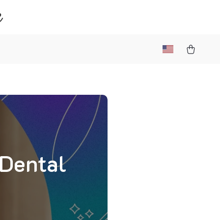
e
 Dental