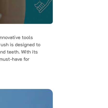
innovative tools
rush is designed to
nd teeth. With its
 must-have for