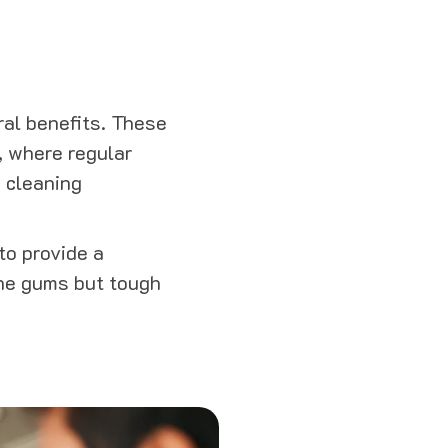
eral benefits. These
, where regular
 cleaning
to provide a
the gums but tough