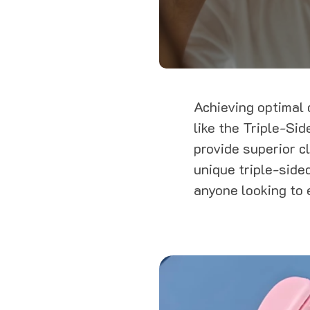
Achieving optimal d
like the Triple-Si
provide superior c
unique triple-sided
anyone looking to 