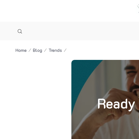
Home
Blog
Trends
Ready 