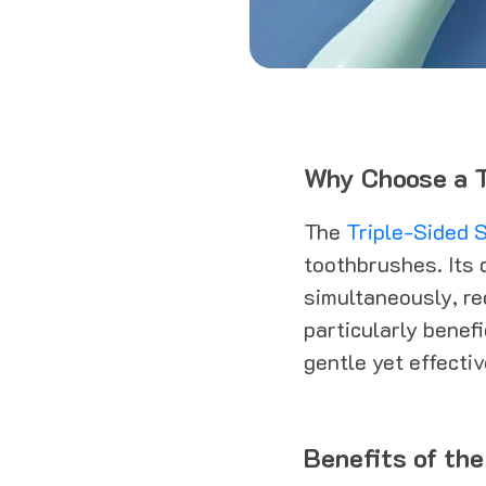
Why Choose a T
The
Triple-Sided S
toothbrushes. Its 
simultaneously, re
particularly benefi
gentle yet effecti
Benefits of the