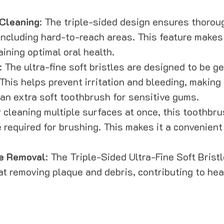
Cleaning
: The triple-sided design ensures thoroug
including hard-to-reach areas. This feature makes 
aining optimal oral health.
: The ultra-fine soft bristles are designed to be g
This helps prevent irritation and bleeding, making i
n extra soft toothbrush for sensitive gums.
y cleaning multiple surfaces at once, this toothbru
 required for brushing. This makes it a convenient
e Removal
: The Triple-Sided Ultra-Fine Soft Brist
 at removing plaque and debris, contributing to hea