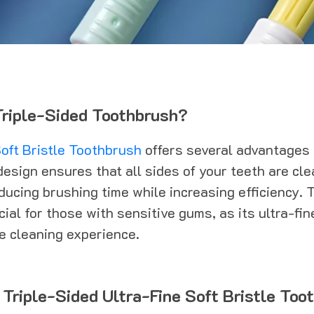
riple-Sided Toothbrush?
oft Bristle Toothbrush
offers several advantages o
design ensures that all sides of your teeth are cl
ducing brushing time while increasing efficiency. 
cial for those with sensitive gums, as its ultra-fin
ve cleaning experience.
 Triple-Sided Ultra-Fine Soft Bristle Too