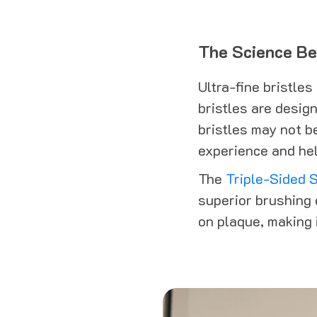
The Science Beh
Ultra-fine bristles
bristles are desig
bristles may not b
experience and hel
The
Triple-Sided S
superior brushing 
on plaque, making i