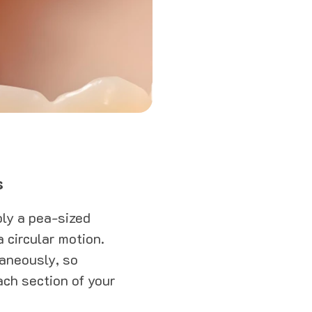
s
ply a pea-sized
 circular motion.
taneously, so
ach section of your