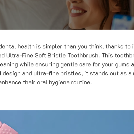
ental health is simpler than you think, thanks to 
ded Ultra-Fine Soft Bristle Toothbrush. This toothb
leaning while ensuring gentle care for your gums a
 design and ultra-fine bristles, it stands out as a
enhance their oral hygiene routine.