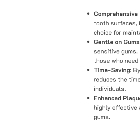
Comprehensive 
tooth surfaces, 
choice for maint
Gentle on Gums
sensitive gums. 
those who need a
Time-Saving
: B
reduces the time
individuals.
Enhanced Plaqu
highly effective
gums.