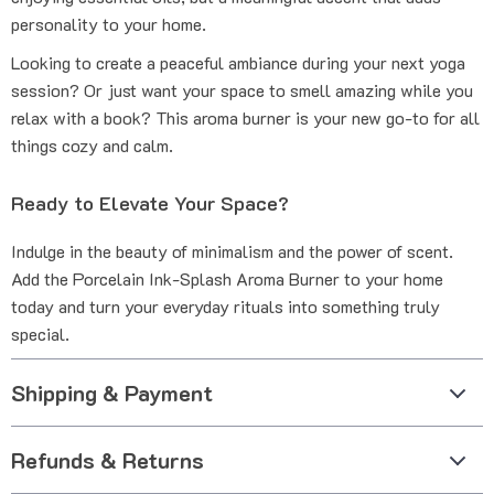
personality to your home.
Looking to create a peaceful ambiance during your next yoga
session? Or just want your space to smell amazing while you
relax with a book? This aroma burner is your new go-to for all
things cozy and calm.
Ready to Elevate Your Space?
Indulge in the beauty of minimalism and the power of scent.
Add the Porcelain Ink-Splash Aroma Burner to your home
today and turn your everyday rituals into something truly
special.
Shipping & Payment
Refunds & Returns