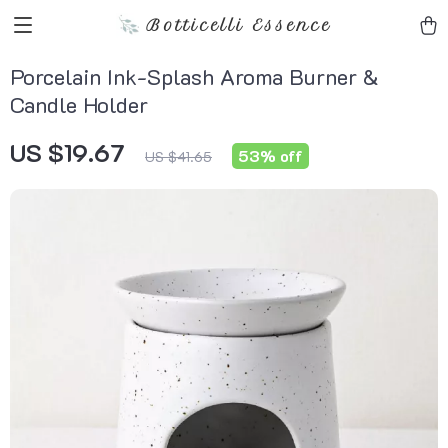
Botticelli Essence
Porcelain Ink-Splash Aroma Burner &
Candle Holder
US $19.67
53%
off
US $41.65