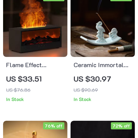
Flame Effect
Ceramic Immortal
Essential Oil
Crane Incense
US $33.51
US $30.97
Diffuser with
Burner
US $76.86
US $90.69
Remote, Timer &
In Stock
In Stock
Night Light – 150ml
76% off
72% off