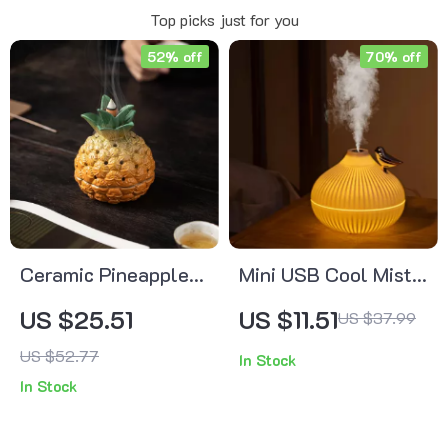
Top picks just for you
52% off
70% off
Ceramic Pineapple
Mini USB Cool Mist
Incense Holder –
Humidifier with LED
US $25.51
US $11.51
US $37.99
Creative Fruit-
Light
US $52.77
In Stock
Shaped Aroma
In Stock
Burner for Home