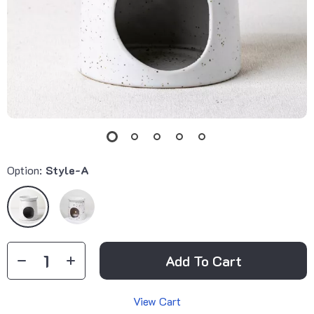
Option:
Style-A
Add To Cart
View Cart