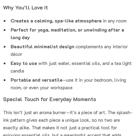
Why You’ll Love It
Creates a calming, spa-like atmosphere
in any room
Perfect for yoga, meditation, or unwinding after a
long day
Beautiful minimalist design
complements any interior
décor
Easy to use
with just water, essential oils, and a tea light
candle
Portable and versatile
—use it in your bedroom, living
room, or even your workspace
Special Touch for Everyday Moments
This isn’t just an aroma burner—it’s a piece of art. The splash-
ink pattern gives each piece a unique look, so no two are
exactly alike. That makes it not just a practical tool for
enjoying essential oils, but a meaningful accent that adds