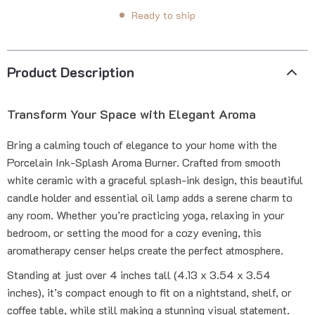
Ready to ship
Product Description
Transform Your Space with Elegant Aroma
Bring a calming touch of elegance to your home with the
Porcelain Ink-Splash Aroma Burner. Crafted from smooth
white ceramic with a graceful splash-ink design, this beautiful
candle holder and essential oil lamp adds a serene charm to
any room. Whether you’re practicing yoga, relaxing in your
bedroom, or setting the mood for a cozy evening, this
aromatherapy censer helps create the perfect atmosphere.
Standing at just over 4 inches tall (4.13 x 3.54 x 3.54
inches), it’s compact enough to fit on a nightstand, shelf, or
coffee table, while still making a stunning visual statement.