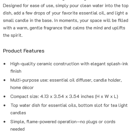
Designed for ease of use, simply pour clean water into the top
dish, add a few drops of your favorite essential oil, and light a
small candle in the base. In moments, your space will be filled
with a warm, gentle fragrance that calms the mind and uplifts
the spirit.
Product Features
High-quality ceramic construction with elegant splash-ink
finish
Multi-purpose use: essential oil diffuser, candle holder,
home décor
Compact size: 4.13 x 3.54 x 3.54 inches (H x W x L)
Top water dish for essential oils, bottom slot for tea light
candles
Simple, flame-powered operation—no plugs or cords
needed