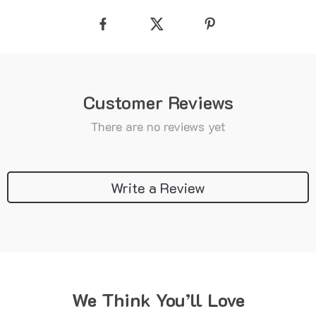
Customer Reviews
There are no reviews yet
Write a Review
We Think You’ll Love