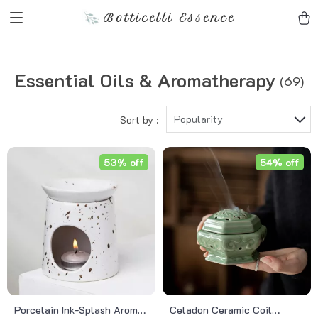
Botticelli Essence
Essential Oils & Aromatherapy
(69)
Popularity
Sort by :
53% off
54% off
Porcelain Ink-Splash Aroma
Celadon Ceramic Coil