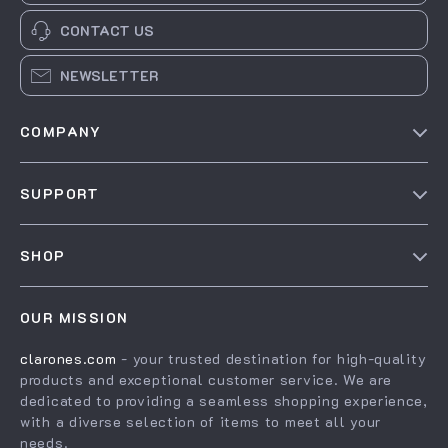
CONTACT US
NEWSLETTER
COMPANY
Our Story
SUPPORT
Blog
Contact Us
Meet The Team
SHOP
Shipping Info
Careers
Home
FAQ
Press
OUR MISSION
Products
Returns Center
Influencers
clarones.com
- your trusted destination for high-quality
What’s New
Payment Methods
Affiliates
products and exceptional customer service. We are
Account
Order Status
dedicated to providing a seamless shopping experience,
Investor Relations
with a diverse selection of items to meet all your
Privacy Policy
Partners
needs.