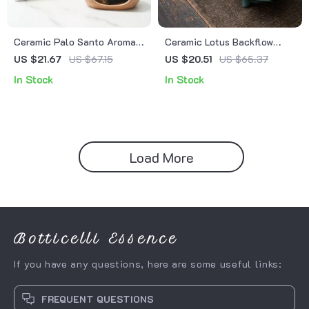
Ceramic Palo Santo Aroma
Ceramic Lotus Backflow
Burner & Sandalwood
Incense Burner –
US $21.67
US $67.15
US $20.51
US $65.37
Incense Holder – Backflow
Aromatherapy & Home Decor
In Stock
In Stock
Fragrance Censer
Ornament
Load More
Botticelli Essence
If you have any questions, here are some useful links:
FREQUENT QUESTIONS