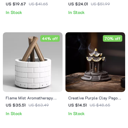
Burner & Candle Holder
Incense Burner
US $19.67
US $41.65
US $24.01
US $51.99
In Stock
In Stock
44% off
70% off
Flame Mist Aromatherapy
Creative Purple Clay Pagoda
Diffuser with Essential Oil &
Incense Burner
US $35.51
US $63.49
US $14.51
US $48.65
Ultrasonic Humidifier
In Stock
In Stock