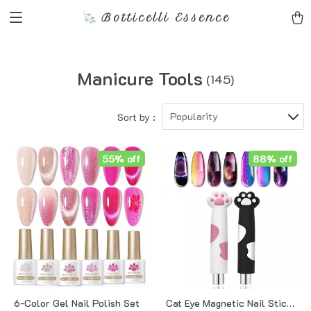
Botticelli Essence
Manicure Tools
(145)
Popularity
Sort by :
55% off
88% off
6-Color Gel Nail Polish Set
Cat Eye Magnetic Nail Stick