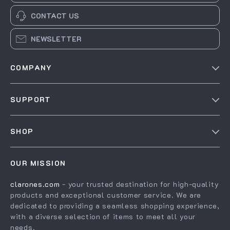
CONTACT US
NEWSLETTER
COMPANY
Our Story
SUPPORT
Blog
Contact Us
Meet The Team
SHOP
Shipping Info
Careers
Home
FAQ
Press
OUR MISSION
Products
Returns Center
Influencers
clarones.com
- your trusted destination for high-quality
What’s New
Payment Methods
Affiliates
products and exceptional customer service. We are
Account
Order Status
dedicated to providing a seamless shopping experience,
Investor Relations
with a diverse selection of items to meet all your
Privacy Policy
Partners
needs.