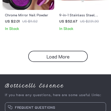
Chrome Mirror Nail Powder
9-in-1 Stainless Steel
Manicure Set with Leather
US $2.01
US $11.52
US $52.67
US $231.30
Case – Complete Nail Care
In Stock
In Stock
Kit
Load More
Botticelli Essence
If you have any questions, here are some useful links:
FREQUENT QUESTIONS