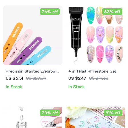
76% off
83% off
Precision Slanted Eyebrow
4 in 1 Nail Rhinestone Gel
Tweezer – Stainless Steel
US $6.51
US $27.64
US $2.47
US $14.60
Hair Removal Tool
In Stock
In Stock
73% off
81% off