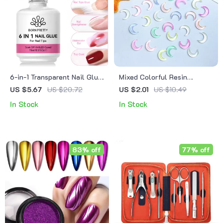
6-in-1 Transparent Nail Glue
Mixed Colorful Resin
Gel for Extensions, Base,
Crescent Flatback Nail
US $5.67
US $20.72
US $2.01
US $10.49
Top & Nail Art
Charms
In Stock
In Stock
83% off
77% off