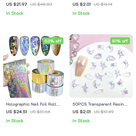
for Glitter Gel Polish
US $21.97
US $48.83
US $2.01
US $16.14
In Stock
In Stock
53% off
81% off
Holographic Nail Foil Roll
50PCS Transparent Resin
120M – Laser Nail Art
Moon Cloud Nail Charms
US $24.51
US $51.66
US $2.01
US $10.49
Transfer Stickers
with Purple Star Nail
In Stock
In Stock
Decorations