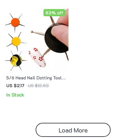
83% off
5/6 Head Nail Dotting Tool
Pen – Acrylic Nail Art &
US $2.17
US $12.53
Rhinestone Design Pen
In Stock
Load More