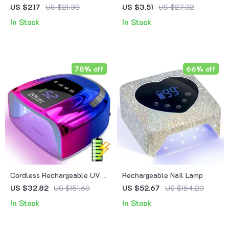
Magnetic Gel Nail Polish
Nail Art Liner Gel Set
US $2.17
US $21.30
US $3.51
US $27.32
In Stock
In Stock
78% off
66% off
Cordless Rechargeable UV
Rechargeable Nail Lamp
LED Nail Lamp with Display
US $32.82
US $151.60
US $52.67
US $154.20
In Stock
In Stock