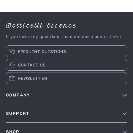
Botticelli Essence
If you have any questions, here are some useful links:
FREQUENT QUESTIONS
CONTACT US
NEWSLETTER
COMPANY
Our Story
SUPPORT
Blog
Contact Us
Meet The Team
SHOP