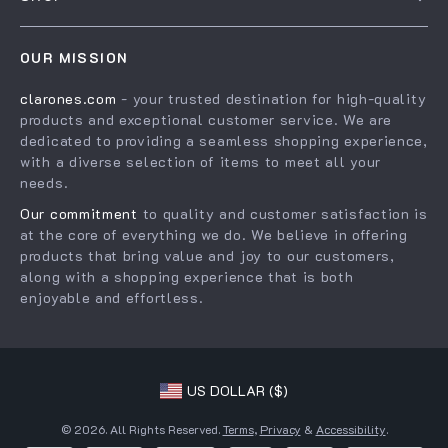
Shipping Info
Careers
Home
FAQ
Press
OUR MISSION
Products
Returns Center
Influencers
clarones.com
- your trusted destination for high-quality
What’s New
Payment Methods
Affiliates
products and exceptional customer service. We are
Account
Order Status
dedicated to providing a seamless shopping experience,
Investor Relations
with a diverse selection of items to meet all your
Privacy Policy
Partners
needs.
Terms and Conditions
Sustainability
Our commitment
to quality and customer satisfaction is
at the core of everything we do. We believe in offering
Philosophy
products that bring value and joy to our customers,
Community
along with a shopping experience that is both
enjoyable and effortless.
US DOLLAR ($)
© 2026. All Rights Reserved.
Terms
,
Privacy
&
Accessibility
.