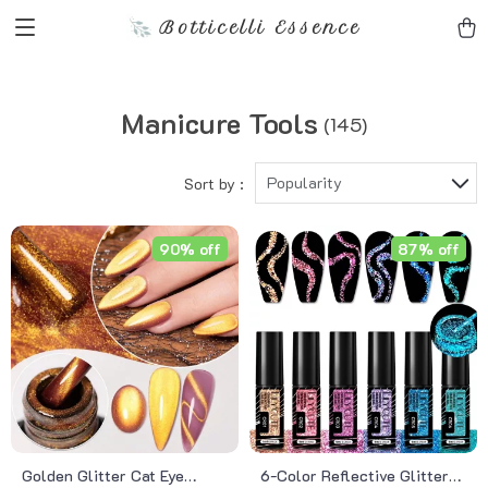
Botticelli Essence
Manicure Tools
(145)
Popularity
Sort by :
90% off
87% off
Golden Glitter Cat Eye
6-Color Reflective Glitter