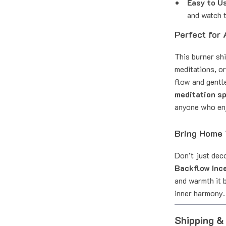
Easy to U
and watch t
Perfect for
This burner shi
meditations, o
flow and gentle
meditation s
anyone who enj
Bring Home 
Don’t just dec
Backflow Inc
and warmth it b
inner harmony.
Shipping &