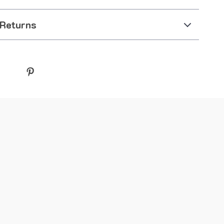
 Returns