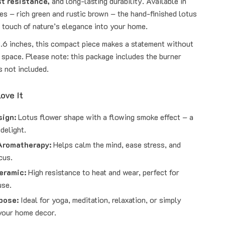
st resistance,
and long-lasting durability. Available in
es – rich green and rustic brown – the hand-finished lotus
a touch of nature’s elegance into your home.
3.6 inches, this compact piece makes a statement without
 space. Please note: this package includes the burner
s not included.
ove It
sign:
Lotus flower shape with a flowing smoke effect – a
 delight.
Aromatherapy:
Helps calm the mind, ease stress, and
cus.
eramic:
High resistance to heat and wear, perfect for
use.
pose:
Ideal for yoga, meditation, relaxation, or simply
your home decor.