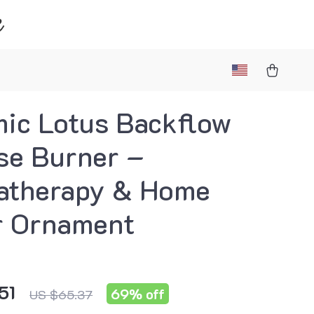
e
ic Lotus Backflow
se Burner –
atherapy & Home
r Ornament
51
69%
off
US $65.37