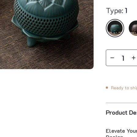
Type:
1
Ready to shi
Product De
Elevate You