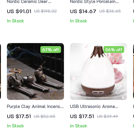
Nordic Ceramic Deer
Nordic Style Porcelain
Incense Burner – Handmade
Essential Oil Burner
US $91.01
US $14.67
US $198.32
US $36.65
Aromatherapy & Home
In Stock
In Stock
Decor
67% off
56% off
Purple Clay Animal Incense
USB Ultrasonic Aroma
Holder
Diffuser & Humidifier with
US $17.51
US $17.51
US $52.65
US $39.49
7-Color LED Light
In Stock
In Stock