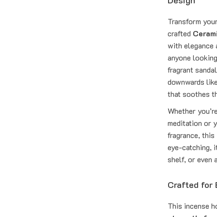
Design
Transform your 
crafted
Cerami
with elegance a
anyone looking
fragrant sanda
downwards like 
that soothes t
Whether you’re
meditation or y
fragrance, thi
eye-catching, i
shelf, or even 
Crafted for
This incense h