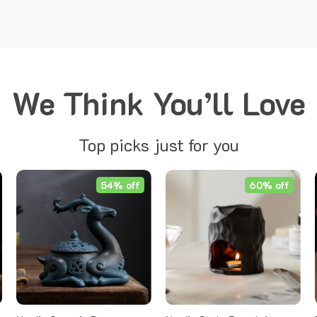
We Think You’ll Love
Top picks just for you
54% off
60% off