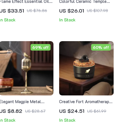
Flame Effect Essential Oil
Colorful Ceramic Temple
Diffuser with Remote, Timer
Incense Burner – Backflow
US $33.51
US $26.01
US $76.86
US $107.98
& Night Light – 150ml
Censer for Home Decor
In Stock
In Stock
69% off
60% off
Elegant Magpie Metal
Creative Fort Aromatherapy
Backflow Incense Burner
Diffuser & Humidifier with
US $8.82
US $24.51
US $28.67
US $61.99
Lava Crack Design
In Stock
In Stock