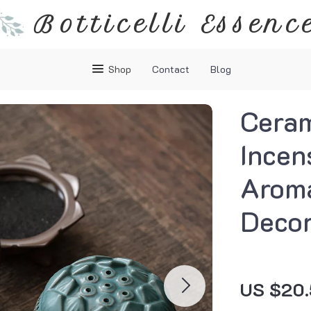
Botticelli Essenc
Shop
Contact
Blog
Ceram
Incen
Arom
Deco
US $20.