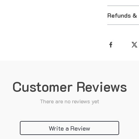
Refunds &
Customer Reviews
There are no reviews yet
Write a Review