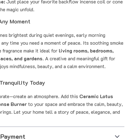
se:
Just place your favorite backflow incense coil or cone
he magic unfold.
 Any Moment
nes brightest during quiet evenings, early morning
r any time you need a moment of peace. Its soothing smoke
 fragrance make it ideal for
living rooms, bedrooms,
paces, and gardens
. A creative and meaningful gift for
oys mindfulness, beauty, and a calm environment.
Tranquility Today
orate—create an atmosphere. Add this
Ceramic Lotus
ense Burner
to your space and embrace the calm, beauty,
rings. Let your home tell a story of peace, elegance, and
 Payment