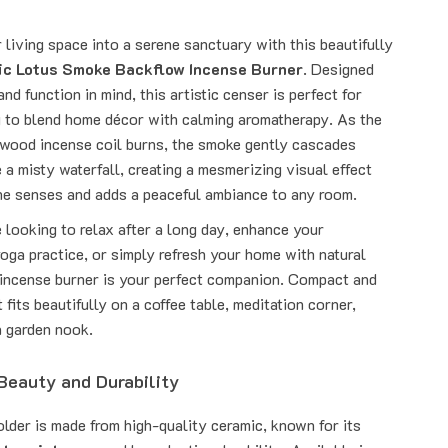
living space into a serene sanctuary with this beautifully
c Lotus Smoke Backflow Incense Burner
. Designed
nd function in mind, this artistic censer is perfect for
 to blend home décor with calming aromatherapy. As the
lwood incense coil burns, the smoke gently cascades
a misty waterfall, creating a mesmerizing visual effect
he senses and adds a peaceful ambiance to any room.
 looking to relax after a long day, enhance your
oga practice, or simply refresh your home with natural
s incense burner is your perfect companion. Compact and
t fits beautifully on a coffee table, meditation corner,
a garden nook.
 Beauty and Durability
older is made from high-quality ceramic, known for its