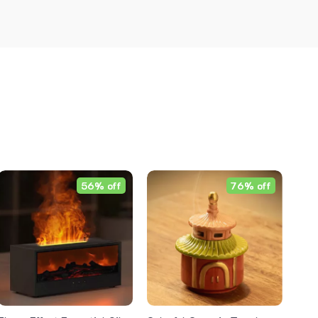
56% off
76% off