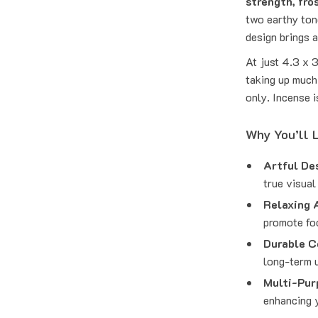
strength, fro
two earthy ton
design brings 
At just 4.3 x 
taking up much
only. Incense i
Why You’ll L
Artful De
true visual
Relaxing 
promote fo
Durable C
long-term 
Multi-Pur
enhancing 