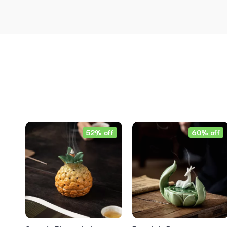
52% off
60% off