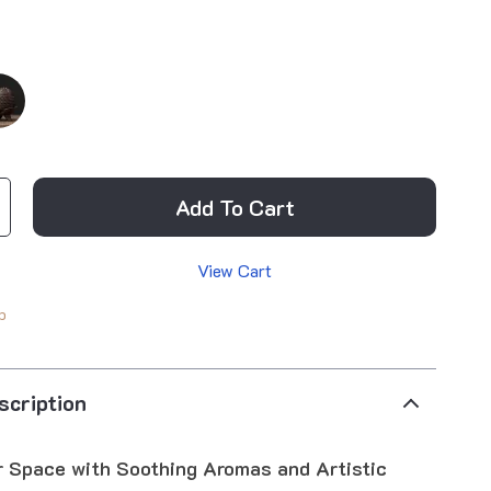
Add To Cart
View Cart
p
scription
r Space with Soothing Aromas and Artistic