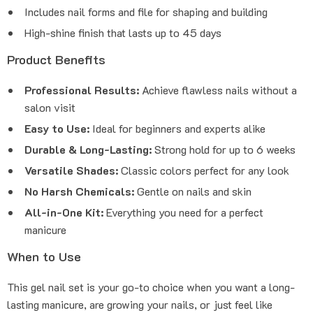
Includes nail forms and file for shaping and building
High-shine finish that lasts up to 45 days
Product Benefits
Professional Results:
Achieve flawless nails without a
salon visit
Easy to Use:
Ideal for beginners and experts alike
Durable & Long-Lasting:
Strong hold for up to 6 weeks
Versatile Shades:
Classic colors perfect for any look
No Harsh Chemicals:
Gentle on nails and skin
All-in-One Kit:
Everything you need for a perfect
manicure
When to Use
This gel nail set is your go-to choice when you want a long-
lasting manicure, are growing your nails, or just feel like