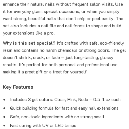
enhance their natural nails without frequent salon visits. Use
it for everyday glam, special occasions, or when you simply
want strong, beautiful nails that don’t chip or peel easily. The
set also includes a nail file and nail forms to shape and build
your extensions like a pro.
Why is this set special?
It’s crafted with safe, eco-friendly
resin and contains no harsh chemicals or strong odors. The gel
doesn’t shrink, crack, or fade – just long-lasting, glossy
results. It’s perfect for both personal and professional use,
making it a great gift or a treat for yourself.
Key Features
Includes 3 gel colors: Clear, Pink, Nude – 0.5 fl oz each
Quick building formula for fast and easy nail extensions
Safe, non-toxic ingredients with no strong smell
Fast curing with UV or LED lamps