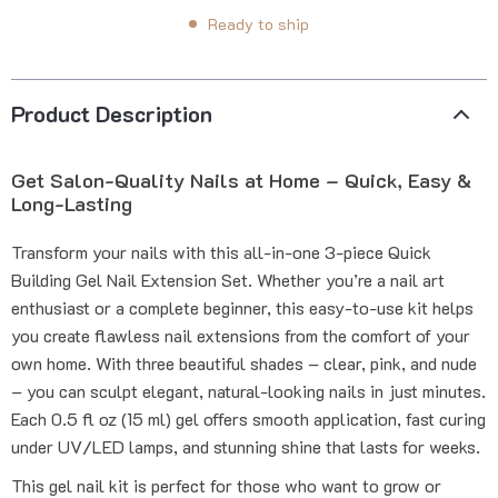
Ready to ship
Product Description
Get Salon-Quality Nails at Home – Quick, Easy &
Long-Lasting
Transform your nails with this all-in-one 3-piece Quick
Building Gel Nail Extension Set. Whether you’re a nail art
enthusiast or a complete beginner, this easy-to-use kit helps
you create flawless nail extensions from the comfort of your
own home. With three beautiful shades – clear, pink, and nude
– you can sculpt elegant, natural-looking nails in just minutes.
Each 0.5 fl oz (15 ml) gel offers smooth application, fast curing
under UV/LED lamps, and stunning shine that lasts for weeks.
This gel nail kit is perfect for those who want to grow or