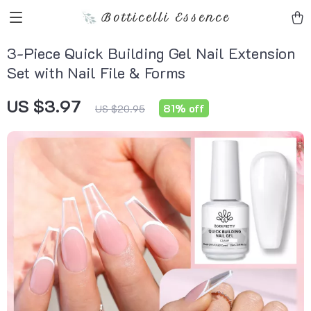
Botticelli Essence
3-Piece Quick Building Gel Nail Extension
Set with Nail File & Forms
US $3.97
81%
off
US $20.95