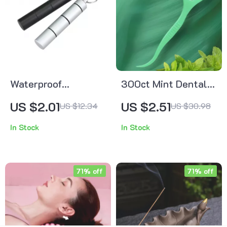
Waterproof
300ct Mint Dental
Aluminum Travel Pill
Floss Picks – Ultra-
US $2.01
US $2.51
US $12.34
US $30.98
Organizer – 3 Daily
Fine Flossers for
In Stock
In Stock
Compartments
Adults, 2-Pack Set
71% off
71% off