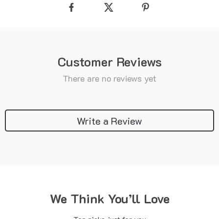
Customer Reviews
There are no reviews yet
Write a Review
We Think You’ll Love