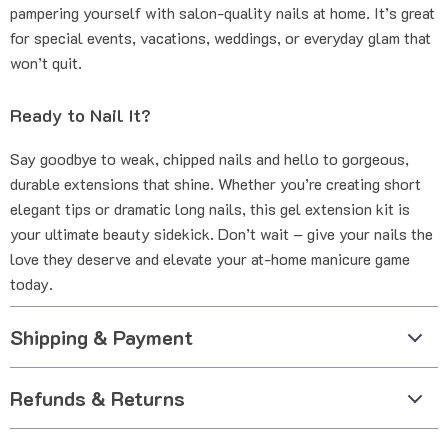
pampering yourself with salon-quality nails at home. It’s great
for special events, vacations, weddings, or everyday glam that
won’t quit.
Ready to Nail It?
Say goodbye to weak, chipped nails and hello to gorgeous,
durable extensions that shine. Whether you’re creating short
elegant tips or dramatic long nails, this gel extension kit is
your ultimate beauty sidekick. Don’t wait – give your nails the
love they deserve and elevate your at-home manicure game
today.
Shipping & Payment
Refunds & Returns