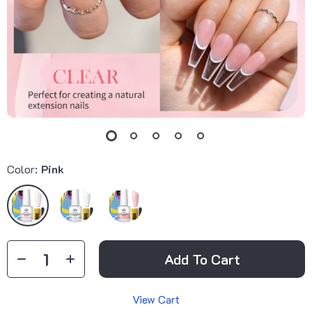
Color:
Pink
Add To Cart
View Cart