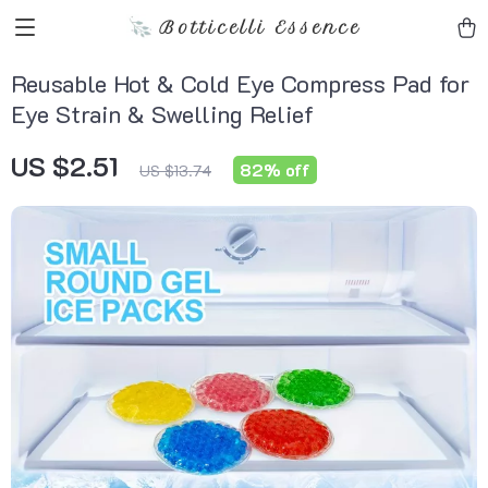
Botticelli Essence
Reusable Hot & Cold Eye Compress Pad for
Eye Strain & Swelling Relief
US $2.51
82%
off
US $13.74