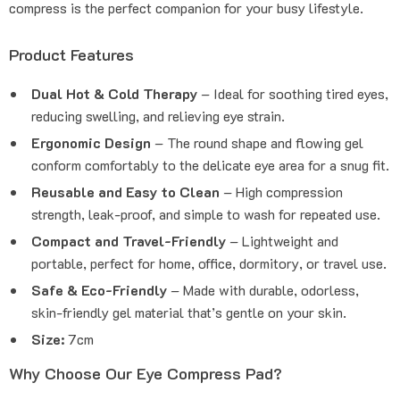
compress is the perfect companion for your busy lifestyle.
Product Features
Dual Hot & Cold Therapy
– Ideal for soothing tired eyes,
reducing swelling, and relieving eye strain.
Ergonomic Design
– The round shape and flowing gel
conform comfortably to the delicate eye area for a snug fit.
Reusable and Easy to Clean
– High compression
strength, leak-proof, and simple to wash for repeated use.
Compact and Travel-Friendly
– Lightweight and
portable, perfect for home, office, dormitory, or travel use.
Safe & Eco-Friendly
– Made with durable, odorless,
skin-friendly gel material that’s gentle on your skin.
Size:
7cm
Why Choose Our Eye Compress Pad?