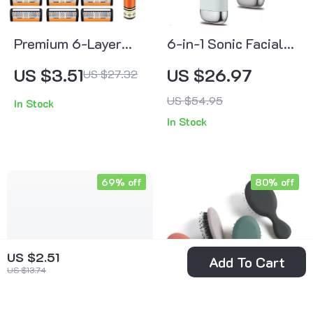
Premium 6-Layer
6-in-1 Sonic Facial
Stainless Steel
Cleansing Brush
US $3.51
US $26.97
US $27.32
Safety Razor Set for
with Hot & Cold
US $54.95
In Stock
Men
Massage,
In Stock
Waterproof Device
69% off
80% off
US $2.51
Add To Cart
US $13.74