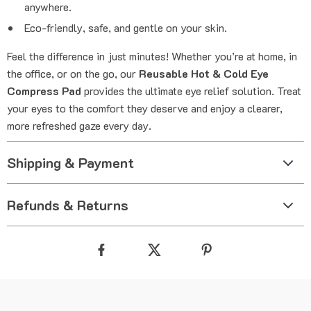
anywhere.
Eco-friendly, safe, and gentle on your skin.
Feel the difference in just minutes! Whether you’re at home, in
the office, or on the go, our
Reusable Hot & Cold Eye
Compress Pad
provides the ultimate eye relief solution. Treat
your eyes to the comfort they deserve and enjoy a clearer,
more refreshed gaze every day.
Shipping & Payment
Refunds & Returns