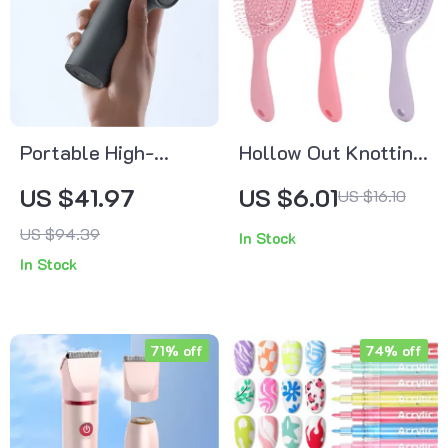
Portable High-
Hollow Out Knotting
Speed Massage Gun
Comb Hair Brush
US $41.97
US $6.01
US $16.10
with Smart Gear
US $94.39
In Stock
Memory and 12kg
In Stock
Force
71% off
74% off