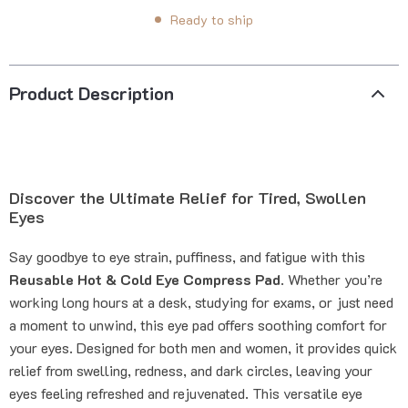
Ready to ship
Product Description
Discover the Ultimate Relief for Tired, Swollen
Eyes
Say goodbye to eye strain, puffiness, and fatigue with this
Reusable Hot & Cold Eye Compress Pad
. Whether you’re
working long hours at a desk, studying for exams, or just need
a moment to unwind, this eye pad offers soothing comfort for
your eyes. Designed for both men and women, it provides quick
relief from swelling, redness, and dark circles, leaving your
eyes feeling refreshed and rejuvenated. This versatile eye