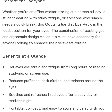
Perfect for Everyone
Whether you’re an office worker staring at a screen all day, a
student dealing with study fatigue, or someone who simply
needs a quick break, this
Cooling Ice Gel Eye Pack
is the
ideal solution for your eyes. The combination of cooling gel
and ergonomic design makes it a must-have accessory for
anyone looking to enhance their self-care routine.
Benefits at a Glance
Relieves eye strain and fatigue from long hours of reading,
studying, or screen use.
Reduces puffiness, dark circles, and redness around the
eyes.
Soothes and refreshes tired eyes after a busy day or
restless night.
Portable, compact, and easy to store and carry with you