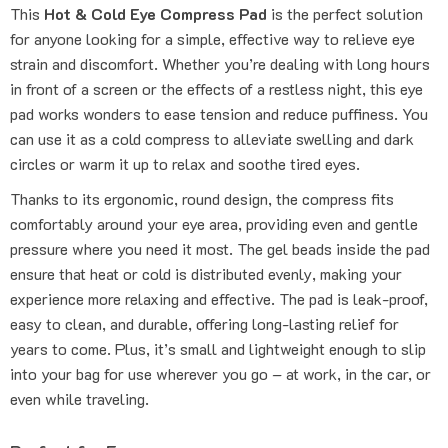
This
Hot & Cold Eye Compress Pad
is the perfect solution
for anyone looking for a simple, effective way to relieve eye
strain and discomfort. Whether you’re dealing with long hours
in front of a screen or the effects of a restless night, this eye
pad works wonders to ease tension and reduce puffiness. You
can use it as a cold compress to alleviate swelling and dark
circles or warm it up to relax and soothe tired eyes.
Thanks to its ergonomic, round design, the compress fits
comfortably around your eye area, providing even and gentle
pressure where you need it most. The gel beads inside the pad
ensure that heat or cold is distributed evenly, making your
experience more relaxing and effective. The pad is leak-proof,
easy to clean, and durable, offering long-lasting relief for
years to come. Plus, it’s small and lightweight enough to slip
into your bag for use wherever you go – at work, in the car, or
even while traveling.