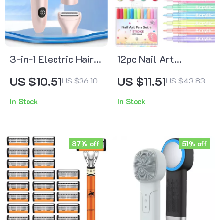
3-in-1 Electric Hair
12pc Nail Art
Trimmer for Women
Drawing Gel Pens
US $10.51
US $11.51
US $36.10
US $43.83
– Multifunctional
In Stock
In Stock
Hair Removal Kit
87% off
51% off