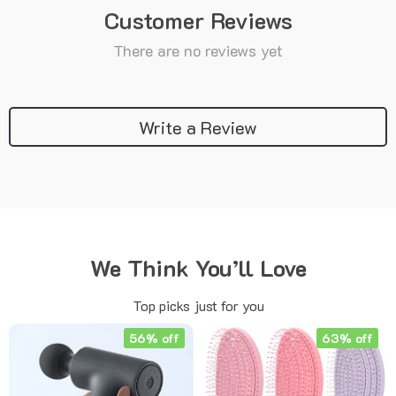
Customer Reviews
There are no reviews yet
Write a Review
We Think You’ll Love
Top picks just for you
56% off
63% off