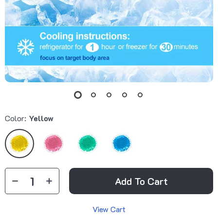
Color:
Yellow
Add To Cart
View Cart