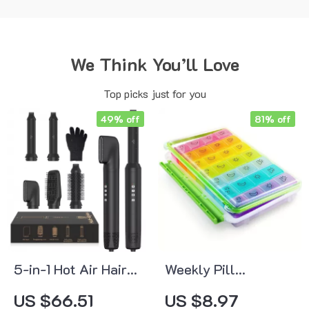
We Think You’ll Love
Top picks just for you
49% off
81% off
5-in-1 Hot Air Hair
Weekly Pill
Styler Set
Organizer 4 Times a
US $66.51
US $8.97