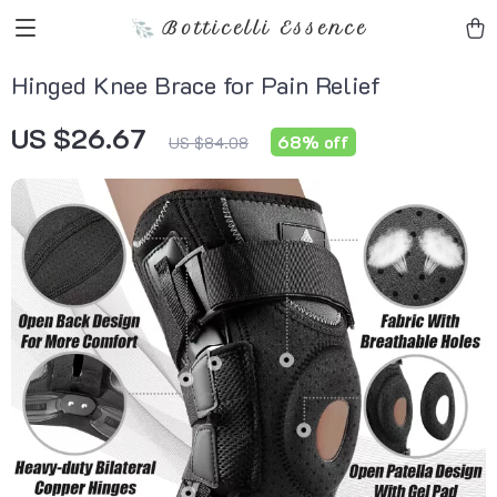
Botticelli Essence
Hinged Knee Brace for Pain Relief
US $26.67
68%
off
US $84.08