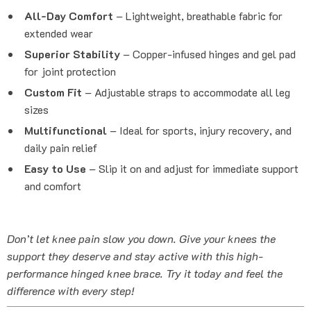
All-Day Comfort
– Lightweight, breathable fabric for
extended wear
Superior Stability
– Copper-infused hinges and gel pad
for joint protection
Custom Fit
– Adjustable straps to accommodate all leg
sizes
Multifunctional
– Ideal for sports, injury recovery, and
daily pain relief
Easy to Use
– Slip it on and adjust for immediate support
and comfort
Don’t let knee pain slow you down. Give your knees the
support they deserve and stay active with this high-
performance hinged knee brace. Try it today and feel the
difference with every step!