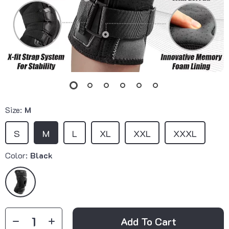
Size:
M
S
M
L
XL
XXL
XXXL
Color:
Black
Add To Cart