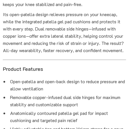
keeps your knee stabilized and pain-free.
Its open-patella design relieves pressure on your kneecap,
while the integrated patella gel pad cushions and protects it
with every step. Dual removable side hinges—infused with
copper ions—offer extra lateral stability, helping control your
movement and reducing the risk of strain or injury. The result?
All-day wearability, faster recovery, and confident movement.
Product Features
Open-patella and open-back design to reduce pressure and
allow ventilation
Removable copper-infused dual side hinges for maximum
stability and customizable support
Anatomically contoured patella gel pad for impact
cushioning and targeted pain relief
Highly adjustable top and bottom Velcro straps for a snug