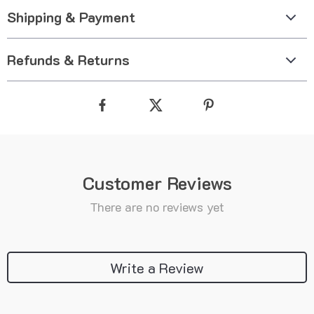
Shipping & Payment
Refunds & Returns
Customer Reviews
There are no reviews yet
Write a Review