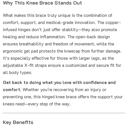
Why This Knee Brace Stands Out
What makes this brace truly unique is the combination of
comfort, support, and medical-grade innovation. The copper-
infused hinges don’t just offer stability—they also promote
healing and reduce inflammation. The open-back design
ensures breathability and freedom of movement, while the
ergonomic gel pad protects the kneecap from further damage.
It’s especially effective for those with larger legs, as the
adjustable X-fit straps ensure a customized and secure fit for
all body types.
Get back to doing what you love with confidence and
comfort.
Whether you’re recovering from an injury or
preventing one, this hinged knee brace offers the support your
knees need—every step of the way.
Key Benefits