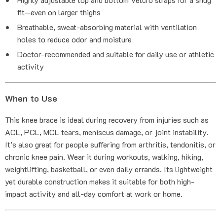
fit—even on larger thighs
Breathable, sweat-absorbing material with ventilation
holes to reduce odor and moisture
Doctor-recommended and suitable for daily use or athletic
activity
When to Use
This knee brace is ideal during recovery from injuries such as
ACL, PCL, MCL tears, meniscus damage, or joint instability.
It’s also great for people suffering from arthritis, tendonitis, or
chronic knee pain. Wear it during workouts, walking, hiking,
weightlifting, basketball, or even daily errands. Its lightweight
yet durable construction makes it suitable for both high-
impact activity and all-day comfort at work or home.