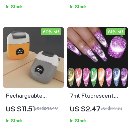
Silver Hair
In Stock
In Stock
Accessories
60% off
81% off
Rechargeable
7ml Fluorescent
Electric Foot Grinder
Magnetic Cat Eye
US $11.51
US $2.47
US $28.49
US $12.88
for Callus & Dead
Gel Polish
In Stock
In Stock
Skin Removal