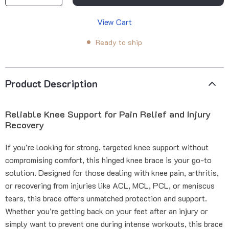
View Cart
Ready to ship
Product Description
Reliable Knee Support for Pain Relief and Injury
Recovery
If you’re looking for strong, targeted knee support without
compromising comfort, this hinged knee brace is your go-to
solution. Designed for those dealing with knee pain, arthritis,
or recovering from injuries like ACL, MCL, PCL, or meniscus
tears, this brace offers unmatched protection and support.
Whether you’re getting back on your feet after an injury or
simply want to prevent one during intense workouts, this brace