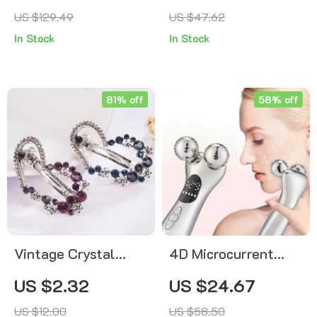
Day with Removable
US $129.49
US $47.62
Travel Containers
In Stock
In Stock
81% off
58% off
Vintage Crystal
4D Microcurrent
Butterfly & Heart
Face Lifting
US $2.32
US $24.67
Hairpins – Antique
Massager
US $12.00
US $58.50