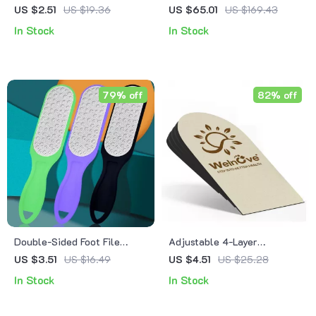
Remover – Exfoliating
Leather Case
US $2.51
US $19.36
US $65.01
US $169.43
Pedicure Foot Grinder for
In Stock
In Stock
Soft Feet
79% off
82% off
Double-Sided Foot File
Adjustable 4-Layer
Callus Remover
Orthopedic Heel Lift Insole
US $3.51
US $16.49
US $4.51
US $25.28
– Flat Feet & Arch Support
In Stock
In Stock
Pad