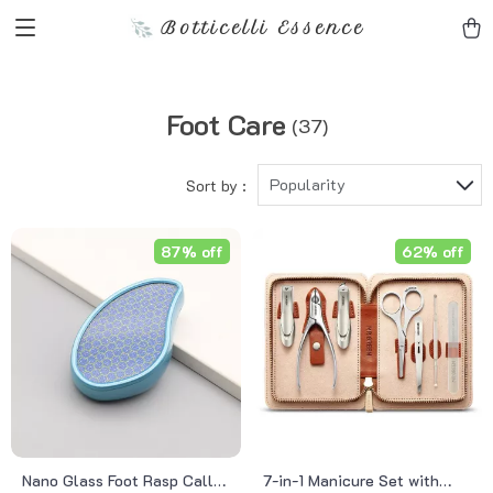
Botticelli Essence
Foot Care
(37)
Popularity
Sort by :
87% off
62% off
Nano Glass Foot Rasp Callus
7-in-1 Manicure Set with