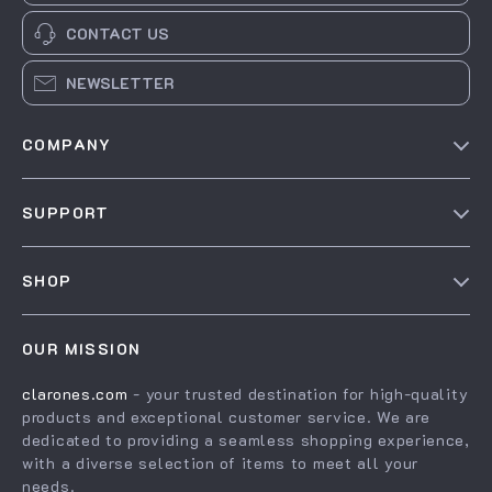
CONTACT US
NEWSLETTER
COMPANY
Our Story
SUPPORT
Blog
Contact Us
Meet The Team
SHOP
Shipping Info
Careers
Home
FAQ
Press
OUR MISSION
Products
Returns Center
Influencers
clarones.com
- your trusted destination for high-quality
What’s New
Payment Methods
Affiliates
products and exceptional customer service. We are
Account
Order Status
dedicated to providing a seamless shopping experience,
Investor Relations
with a diverse selection of items to meet all your
Privacy Policy
Partners
needs.