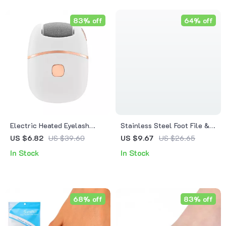
83% off
64% off
Electric Heated Eyelash
Stainless Steel Foot File &
Curler
Callus Remover with
US $6.82
US $39.60
US $9.67
US $26.65
Storage Box for Heels
In Stock
In Stock
68% off
83% off