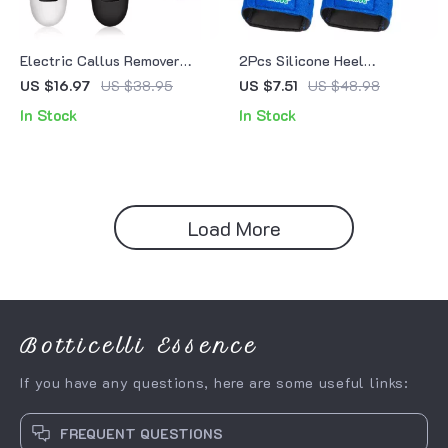
Electric Callus Remover
2Pcs Silicone Heel
Foot File
Protectors
US $16.97
US $38.95
US $7.51
US $48.98
In Stock
In Stock
Load More
Botticelli Essence
If you have any questions, here are some useful links:
FREQUENT QUESTIONS