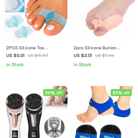
2PCS Silicone Toe
2pcs Silicone Bunion
Separator & Bunion
Corrector & Toe Separator
US $5.01
US $15.87
US $2.01
US $11.66
Corrector
In Stock
In Stock
56% off
85% off