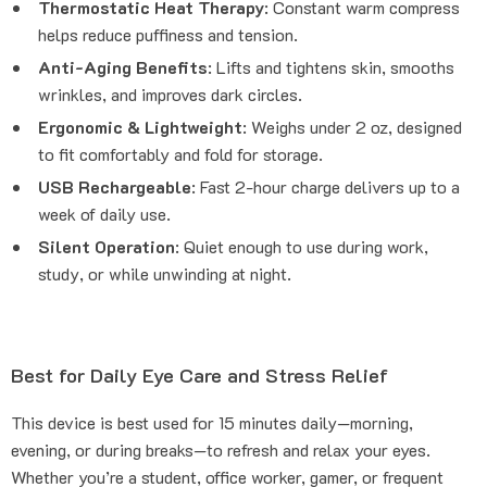
Thermostatic Heat Therapy
: Constant warm compress
helps reduce puffiness and tension.
Anti-Aging Benefits
: Lifts and tightens skin, smooths
wrinkles, and improves dark circles.
Ergonomic & Lightweight
: Weighs under 2 oz, designed
to fit comfortably and fold for storage.
USB Rechargeable
: Fast 2-hour charge delivers up to a
week of daily use.
Silent Operation
: Quiet enough to use during work,
study, or while unwinding at night.
Best for Daily Eye Care and Stress Relief
This device is best used for 15 minutes daily—morning,
evening, or during breaks—to refresh and relax your eyes.
Whether you’re a student, office worker, gamer, or frequent