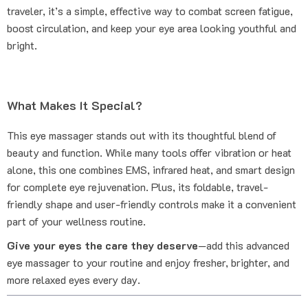
traveler, it’s a simple, effective way to combat screen fatigue,
boost circulation, and keep your eye area looking youthful and
bright.
What Makes It Special?
This eye massager stands out with its thoughtful blend of
beauty and function. While many tools offer vibration or heat
alone, this one combines EMS, infrared heat, and smart design
for complete eye rejuvenation. Plus, its foldable, travel-
friendly shape and user-friendly controls make it a convenient
part of your wellness routine.
Give your eyes the care they deserve
—add this advanced
eye massager to your routine and enjoy fresher, brighter, and
more relaxed eyes every day.