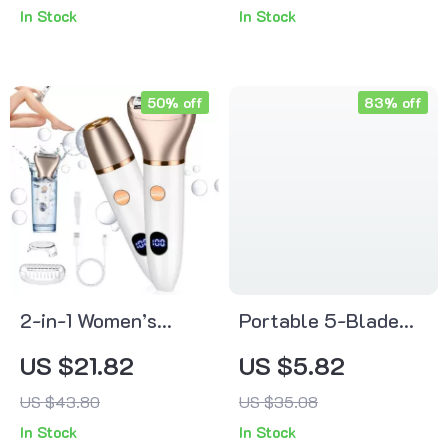
In Stock
In Stock
Arch Support Pad
50% off
83% off
2-in-1 Women’s
Portable 5-Blade
Electric Digital
Shaving Razor for
US $21.82
US $5.82
Display Epilator &
Women
US $43.80
US $35.08
Hair Remover – Full
In Stock
In Stock
Body Shaver