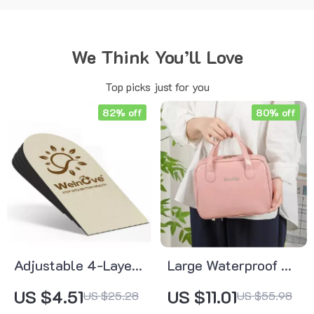
We Think You’ll Love
Top picks just for you
82% off
80% off
Adjustable 4-Layer
Large Waterproof PU
Orthopedic Heel Lift
Makeup Bag
US $4.51
US $11.01
US $25.28
US $55.98
Insole – Flat Feet &