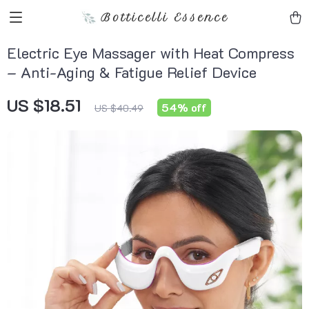
Botticelli Essence
Electric Eye Massager with Heat Compress
– Anti-Aging & Fatigue Relief Device
US $18.51
54%
off
US $40.49