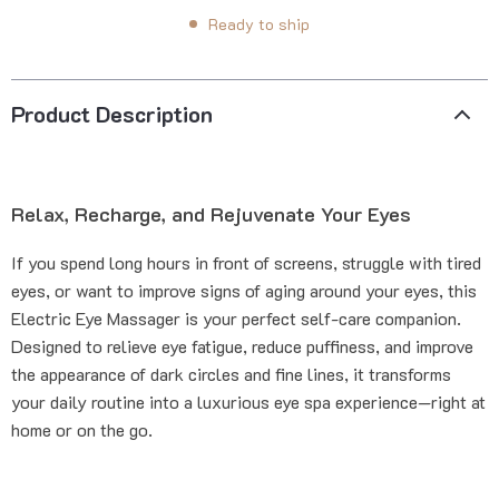
Ready to ship
Product Description
Relax, Recharge, and Rejuvenate Your Eyes
If you spend long hours in front of screens, struggle with tired
eyes, or want to improve signs of aging around your eyes, this
Electric Eye Massager is your perfect self-care companion.
Designed to relieve eye fatigue, reduce puffiness, and improve
the appearance of dark circles and fine lines, it transforms
your daily routine into a luxurious eye spa experience—right at
home or on the go.