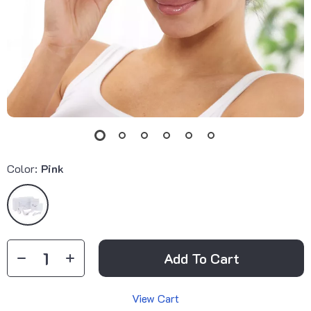
Color:
Pink
Add To Cart
View Cart