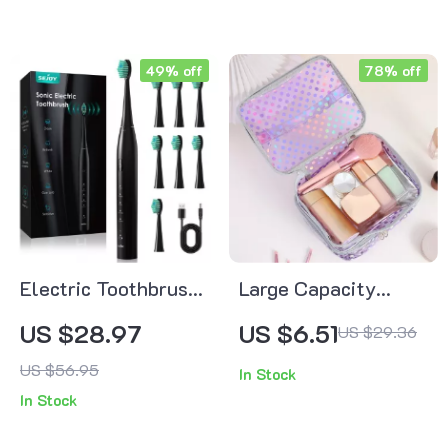
49% off
78% off
Electric Toothbrush
Large Capacity
with 7 Cleaning
Waterproof Polka
US $28.97
US $6.51
US $29.36
Modes, Smart Timer
Dot Makeup Bag –
US $56.95
In Stock
& Whitening Power
Double Layer Travel
In Stock
Case