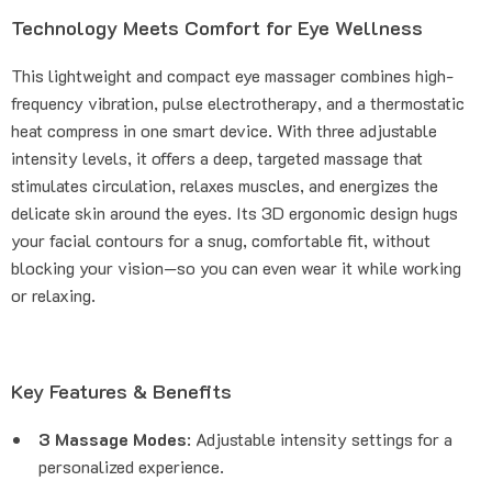
Technology Meets Comfort for Eye Wellness
This lightweight and compact eye massager combines high-
frequency vibration, pulse electrotherapy, and a thermostatic
heat compress in one smart device. With three adjustable
intensity levels, it offers a deep, targeted massage that
stimulates circulation, relaxes muscles, and energizes the
delicate skin around the eyes. Its 3D ergonomic design hugs
your facial contours for a snug, comfortable fit, without
blocking your vision—so you can even wear it while working
or relaxing.
Key Features & Benefits
3 Massage Modes
: Adjustable intensity settings for a
personalized experience.