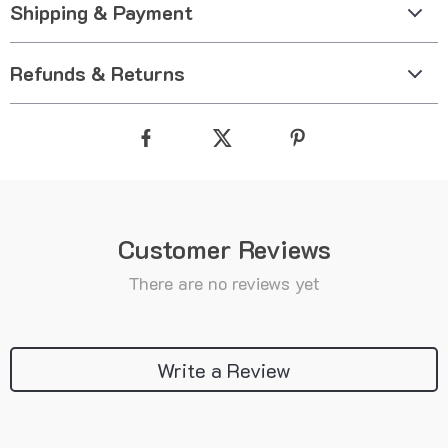
Shipping & Payment
Refunds & Returns
Customer Reviews
There are no reviews yet
Write a Review