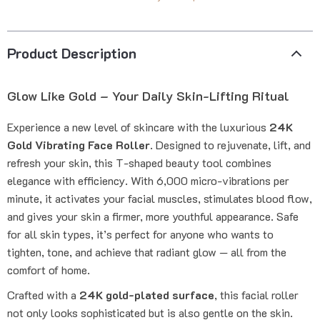
Product Description
Glow Like Gold – Your Daily Skin-Lifting Ritual
Experience a new level of skincare with the luxurious
24K
Gold Vibrating Face Roller
. Designed to rejuvenate, lift, and
refresh your skin, this T-shaped beauty tool combines
elegance with efficiency. With 6,000 micro-vibrations per
minute, it activates your facial muscles, stimulates blood flow,
and gives your skin a firmer, more youthful appearance. Safe
for all skin types, it’s perfect for anyone who wants to
tighten, tone, and achieve that radiant glow — all from the
comfort of home.
Crafted with a
24K gold-plated surface
, this facial roller
not only looks sophisticated but is also gentle on the skin.