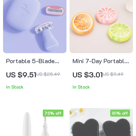
Portable 5-Blade
Mini 7-Day Portable
Razor for Women –
Pill Organizer Box
US $9.51
US $3.01
US $28.49
US $11.49
Bikini, Body & Face
with 7 Grids for
In Stock
In Stock
Hair Removal
Travel & Daily Use
75% off
81% off