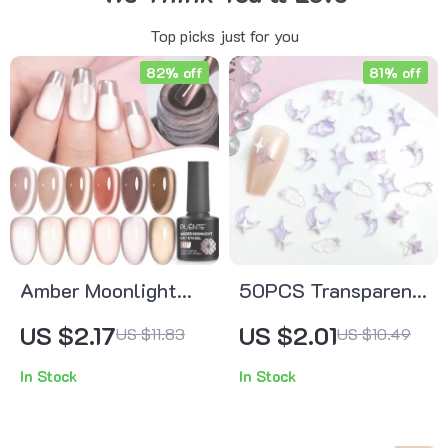
Top picks just for you
82% off
81% off
Amber Moonlight
50PCS Transparent
Cat Eye Gel Nail
Resin Moon Cloud
US $2.17
US $2.01
US $11.83
US $10.49
Polish – 7.5ML
Nail Charms with
In Stock
In Stock
Soak-Off Magnetic
Purple Star Nail
UV Polish
Decorations