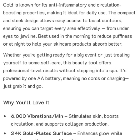
Gold is known for its anti-inflammatory and circulation-
boosting properties, making it ideal for daily use. The compact
and sleek design allows easy access to facial contours,
ensuring you can target every area effectively — from under
eyes to jawline. Best used in the morning to reduce puffiness
or at night to help your skincare products absorb better.
Whether you’re getting ready for a big event or just treating
yourself to some self-care, this beauty tool offers
professional-level results without stepping into a spa. It’s
powered by one AA battery, meaning no cords or charging—
just grab it and go.
Why You’ll Love It
6,000 Vibrations/Min
– Stimulates skin, boosts
circulation, and supports collagen production.
24K Gold-Plated Surface
– Enhances glow while