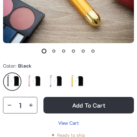
Color:
Black
Add To Cart
View Cart
Ready to ship