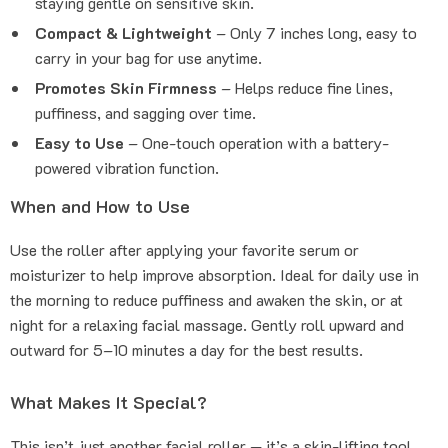
staying gentle on sensitive skin.
Compact & Lightweight
– Only 7 inches long, easy to
carry in your bag for use anytime.
Promotes Skin Firmness
– Helps reduce fine lines,
puffiness, and sagging over time.
Easy to Use
– One-touch operation with a battery-
powered vibration function.
When and How to Use
Use the roller after applying your favorite serum or
moisturizer to help improve absorption. Ideal for daily use in
the morning to reduce puffiness and awaken the skin, or at
night for a relaxing facial massage. Gently roll upward and
outward for 5–10 minutes a day for the best results.
What Makes It Special?
This isn’t just another facial roller — it’s a skin-lifting tool