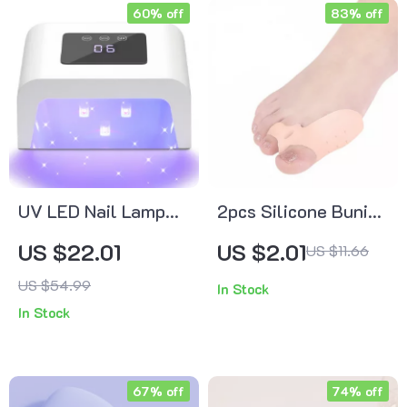
60% off
83% off
UV LED Nail Lamp
2pcs Silicone Bunion
with LCD Display &
Corrector & Toe
US $22.01
US $2.01
US $11.66
Memory Function
Separator
US $54.99
In Stock
In Stock
67% off
74% off