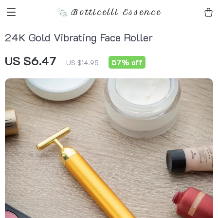
Botticelli Essence
24K Gold Vibrating Face Roller
US $6.47
57%
off
US $14.95