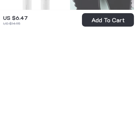
US $6.47
Add To Cart
US $14.95
Electric Heated
Heart-Shaped
Eyelash Curler
Obsidian Gua Sha
US $5.97
US $5.51
US $28.45
Massage Tool
US $23.69
In Stock
In Stock
70% off
62% off