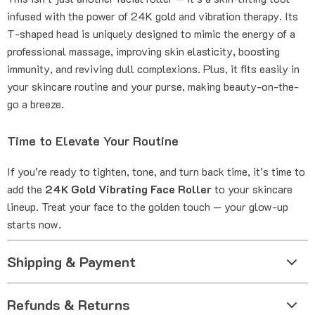
infused with the power of 24K gold and vibration therapy. Its
T-shaped head is uniquely designed to mimic the energy of a
professional massage, improving skin elasticity, boosting
immunity, and reviving dull complexions. Plus, it fits easily in
your skincare routine and your purse, making beauty-on-the-
go a breeze.
Time to Elevate Your Routine
If you’re ready to tighten, tone, and turn back time, it’s time to
add the
24K Gold Vibrating Face Roller
to your skincare
lineup. Treat your face to the golden touch — your glow-up
starts now.
Shipping & Payment
Refunds & Returns