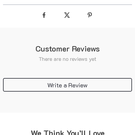
Customer Reviews
There are no reviews yet
Write a Review
We Think You’ll Love